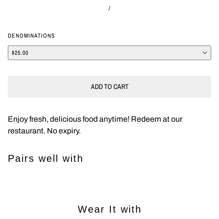
/
DENOMINATIONS
$25.00
ADD TO CART
Enjoy fresh, delicious food anytime! Redeem at our
restaurant. No expiry.
Pairs well with
Wear It with