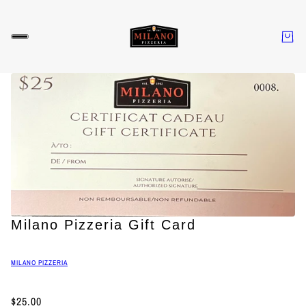
Milano Pizzeria Gift Card
MILANO PIZZERIA
$25.00